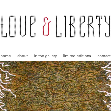
home
about
in the gallery
limited editions
contact