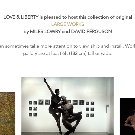
LOVE & LIBERTY is pleased to host this collection of original
LARGE WORKS
by MILES LOWRY and DAVID FERGUSON
n sometimes take more attention to view, ship and install. Works
gallery are at least 6ft (182 cm) tall or wide.