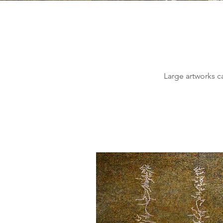
Large artworks ca