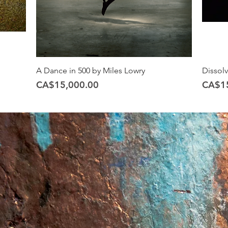
A Dance in 500 by Miles Lowry
Dissol
Price
Price
CA$15,000.00
CA$1