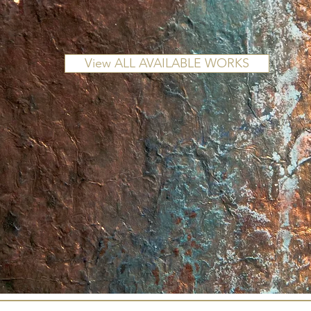
View ALL AVAILABLE WORKS