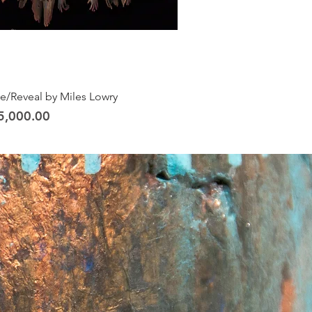
ve/Reveal by Miles Lowry
5,000.00