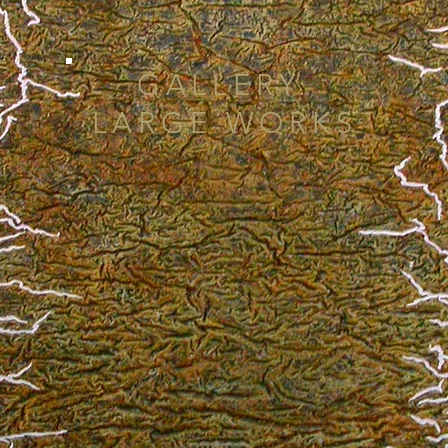
GALLERY:
LARGE WORKS