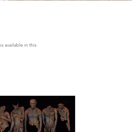
 available in this