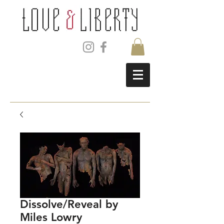
Dissolve/Reveal by
Miles Lowry