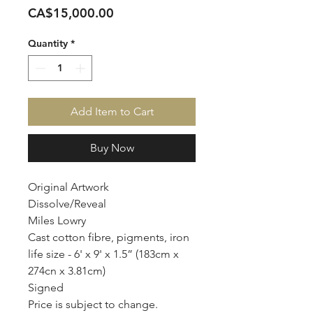
Price
CA$15,000.00
Quantity
*
Add Item to Cart
Buy Now
Original Artwork
Dissolve/Reveal
Miles Lowry
Cast cotton fibre, pigments, iron
life size - 6' x 9' x 1.5” (183cm x
274cn x 3.81cm)
Signed
Price is subject to change.