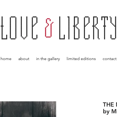
home
about
in the gallery
limited editions
contact
THE
by M