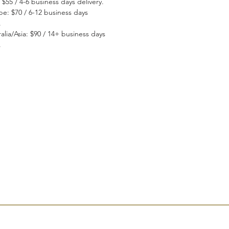
 $55 / 4-6 business days delivery.
pe: $70 / 6-12 business days
.
alia/Asia: $90 / 14+ business days
.