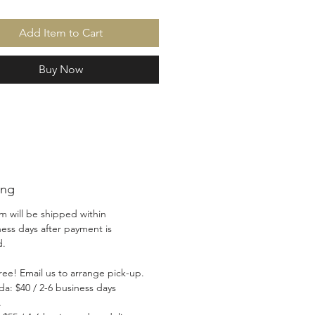
Add Item to Cart
Buy Now
ing
em will be shipped within
ness days after payment is
ed.
ree! Email us to arrange pick-up.
da: $40 / 2-6 business days
.