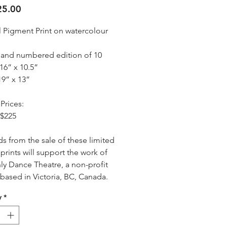
Price
5.00
l Pigment Print on watercolour 
 and numbered edition of 10
16” x 10.5”
19” x 13”
Prices:
 $225
s from the sale of these limited 
prints will support the work of 
y Dance Theatre, a non-profit 
 based in Victoria, BC, Canada.
y
*