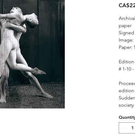
CA$22
Archiva
paper
Signed
Image: 
Paper: 
Edition 
# 1-10 -
Proceed
edition 
Suddenl
society
Quantit