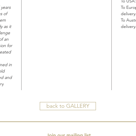
To USA:
 years
To Euro
s of
delivery
hem
To Austr
 as it
delivery
lenge
of an
ion for
reated
ined in
old
ted and
ry
back to GALLERY
Join our mailing list