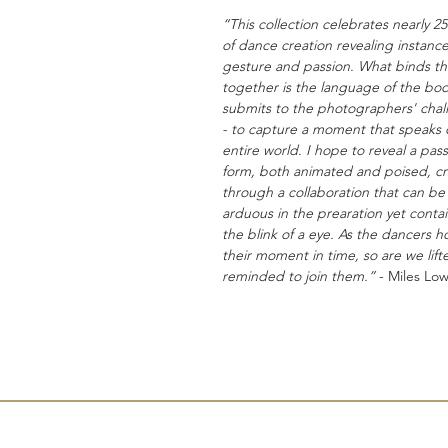
“This collection celebrates nearly 25
of dance creation revealing instance
gesture and passion. What binds t
together is the language of the body
submits to the photographers' chal
- to capture a moment that speaks 
entire world. I hope to reveal a pass
form, both animated and poised, c
through a collaboration that can be
arduous in the prearation yet conta
the blink of a eye. As the dancers h
their moment in time, so are we lif
reminded to join them.”
- Miles Low