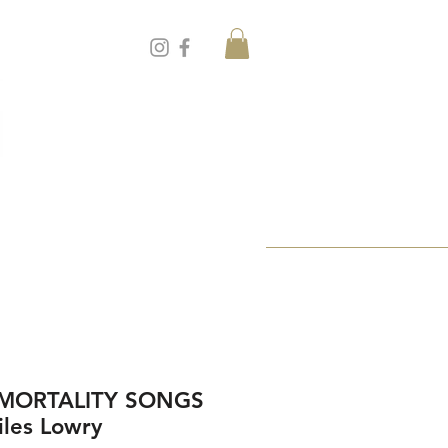
 MORTALITY SONGS
iles Lowry