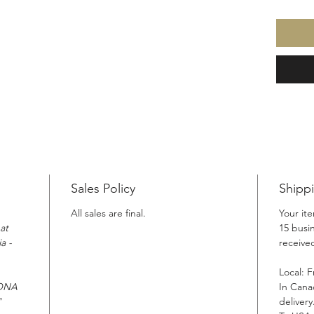
Sales Policy
Shipp
All sales are final.
Your it
at
15 busi
a -
receiv
Local: F
SONA
In Cana
"
delivery