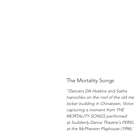
The Mortality Songs
"Dancers DA Hoskins and Sasha
Ivanochko on the roof of the old me
locker building in Chinatown, Victori
capturing a moment from THE
MORTALITY SONGS performed
at Suddenly Dance Theatre's PER
at the McPherson Playhouse (1996).