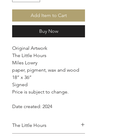
Add Item to Cart
Buy Now
Original Artwork
The Little Hours
Miles Lowry
paper, pigment, wax and wood
18” x 36”
Signed
Price is subject to change.
Date created: 2024
The Little Hours