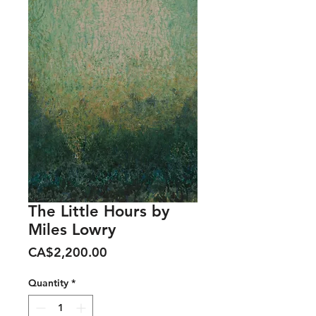
The Little Hours by
Miles Lowry
Price
CA$2,200.00
Quantity
*