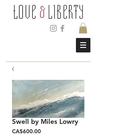
Swell by Miles Lowry
Price
CA$600.00