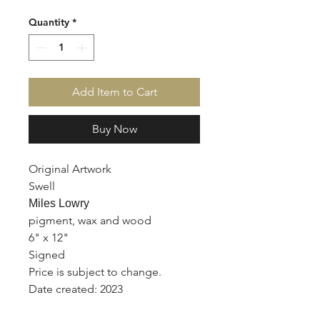
Quantity
*
Add Item to Cart
Buy Now
Original Artwork
Swell
Miles Lowry
pigment, wax and wood
6" x 12"
Signed
Price is subject to change.
Date created: 2023