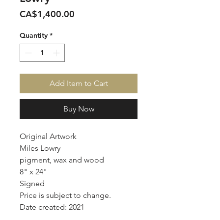
Price
CA$1,400.00
Quantity
*
Add Item to Cart
Buy Now
Original Artwork
Miles Lowry
pigment, wax and wood
8" x 24"
Signed
Price is subject to change.
Date created: 2021