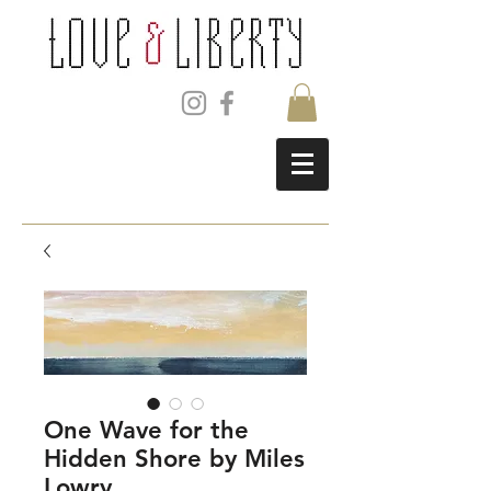
One Wave for the
Hidden Shore by Miles
Lowry