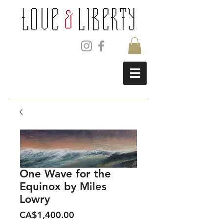
One Wave for the
Equinox by Miles
Lowry
Price
CA$1,400.00