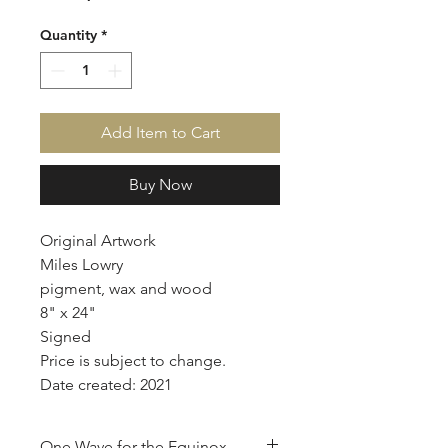
Quantity
*
Add Item to Cart
Buy Now
Original Artwork
Miles Lowry
pigment, wax and wood
8" x 24"
Signed
Price is subject to change.
Date created: 2021
One Wave for the Equinox