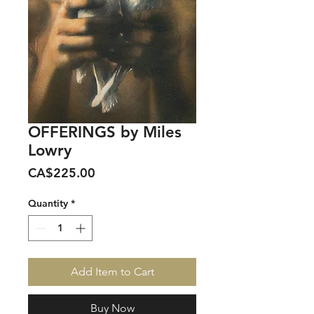
OFFERINGS by Miles
Lowry
Price
CA$225.00
Quantity
*
Add Item to Cart
Buy Now