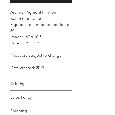
Archival Pigment Print on
watercolour paper
Signed and numbered edition of
60
Image: 16” x 10.5”
Paper: 19” x 13”
Prices are subject to change.
Date created: 2013
Offerings
“The soft white doves are easily
Sales Policy
tamed. Innocent of their role as
symbols they submit and become the
All sales are final.
offerings of protection, service and
Shipping
ritual - suggesting a delicate balance