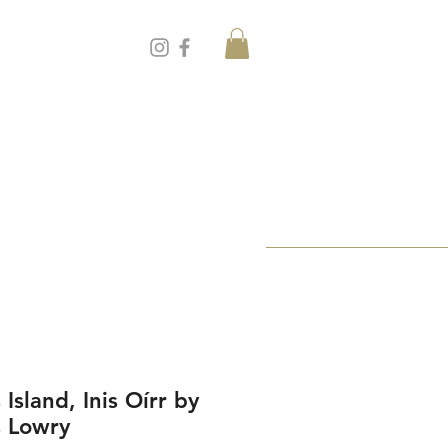
 Island, Inis Oírr by
s Lowry