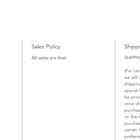
Sales Policy
Shipp
All sales are final.
SHIPP
(For La
we will
shippin
special 
be prov
once sh
purchas
on the 
purchas
carrier.
preferr