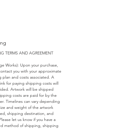
ing
ING TERMS AND AGREEMENT
rge Works): Upon your purchase,
 contact you with your approximate
g plan and costs associated. A
link for paying shipping costs will
ided. Artwork will be shipped
ipping costs are paid for by the
er. Timelines can vary depending
size and weight of the artwork
ed, shipping destination, and
 Please let us know if you have a
ed method of shipping, shipping