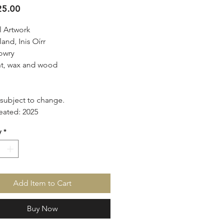
Price
5.00
l Artwork
land, Inis Oírr
owry
t, wax and wood
d
s subject to change.
eated: 2025
y
*
Add Item to Cart
Buy Now