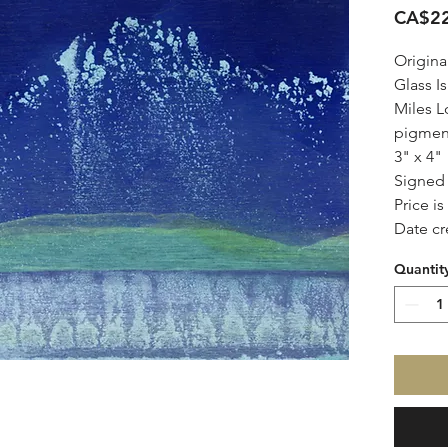
CA$22
Origina
Glass Is
Miles L
pigmen
3" x 4"
Signe
Price i
Date cr
Quantit