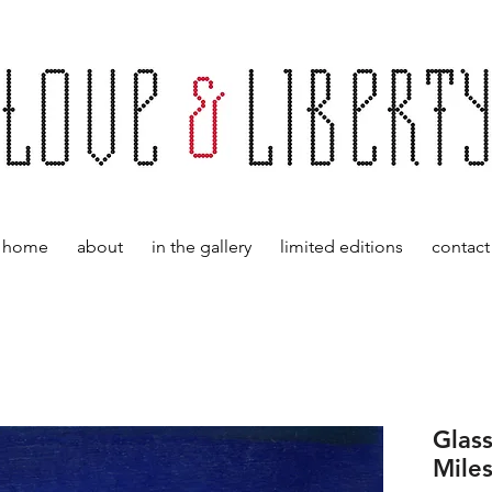
home
about
in the gallery
limited editions
contact
Glass
Mile