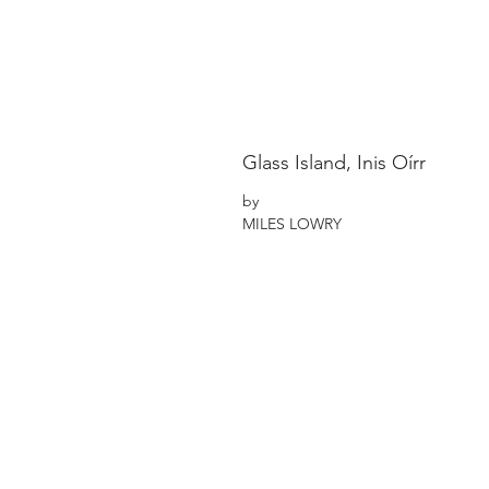
Glass Island, Inis Oírr
by
MILES LOWRY