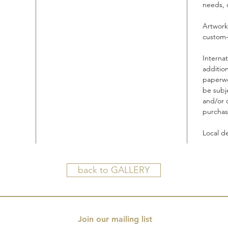
needs, 
Artwork
custom-
Interna
additio
paperwo
be subje
and/or 
purchas
Local d
back to GALLERY
Join our mailing list