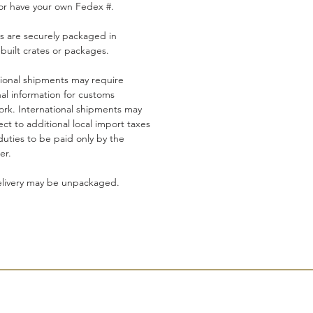
or have your own Fedex #.
s are securely packaged in
built crates or packages.
tional shipments may require
nal information for customs
rk. International shipments may
ct to additional local import taxes
duties to be paid only by the
er.
elivery may be unpackaged.