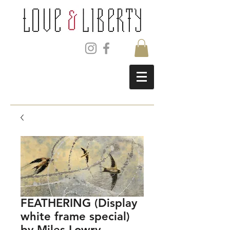
FEATHERING (Display
white frame special)
by Miles Lowry