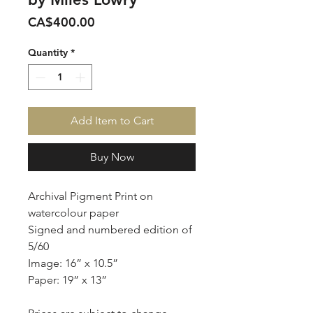
Price
CA$400.00
Quantity
*
Add Item to Cart
Buy Now
Archival Pigment Print on
watercolour paper
Signed and numbered edition of
5/60
Image: 16” x 10.5”
Paper: 19” x 13”