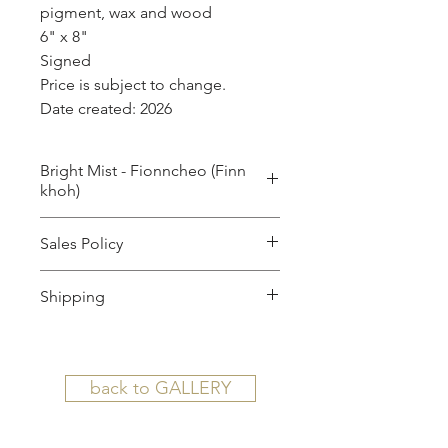
pigment, wax and wood
6" x 8"
Signed
Price is subject to change.
Date created: 2026
Bright Mist - Fionncheo (Finn
khoh)
by
Sales Policy
MILES LOWRY
All sales are final.
Shipping
SHIPPING TERMS AND AGREEMENT
(For Large Works): Upon your
back to GALLERY
purchase, we will contact you with
your approximate shipping plan and
costs associated. A special link for