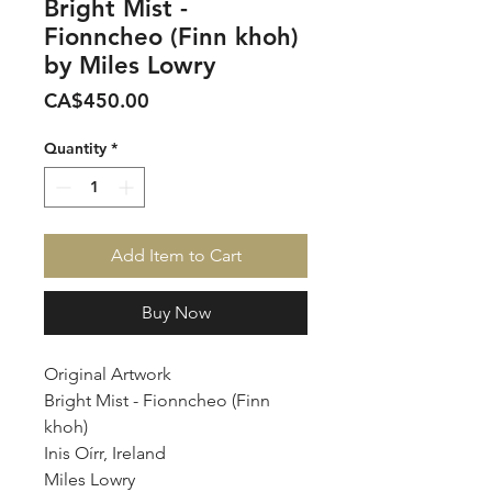
Bright Mist -
Fionncheo (Finn khoh)
by Miles Lowry
Price
CA$450.00
Quantity
*
Add Item to Cart
Buy Now
Original Artwork
Bright Mist - Fionncheo (Finn
khoh)
Inis Oírr, Ireland
Miles Lowry