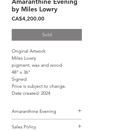
Amaranthine Evening
by Miles Lowry
Price
CA$4,200.00
Sold
Original Artwork
Miles Lowry
pigment, wax and wood
48" x 36"
Signed
Price is subject to change.
Date created: 2024
Amaranthine Evening
by
Sales Policy
MILES LOWRY