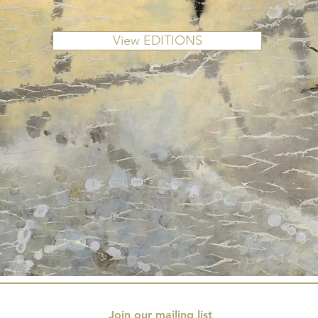
View EDITIONS
Join our mailing list