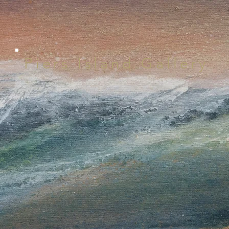
Piers Island Gallery