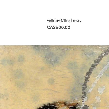
Veils by Miles Lowry
Price
CA$600.00