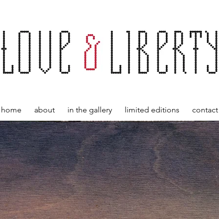
home
about
in the gallery
limited editions
contact