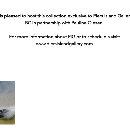
 pleased to host this collection exclusive to Piers Island Gallery
BC in
partnership with Pauline Olesen.
For more information about PIG or to schedule a visit:
www.piersislandgallery.com