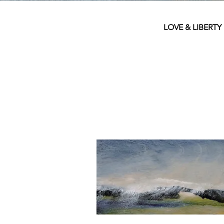
LOVE & LIBERTY is