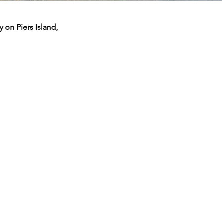
 on Piers Island,